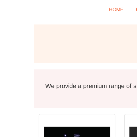
HOME
We provide a premium range of st