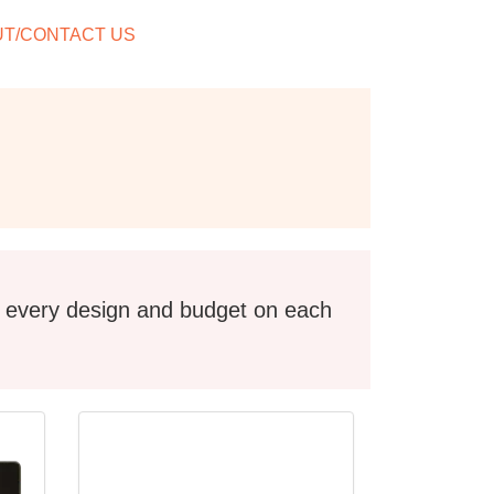
T/CONTACT US
l every design and budget on each