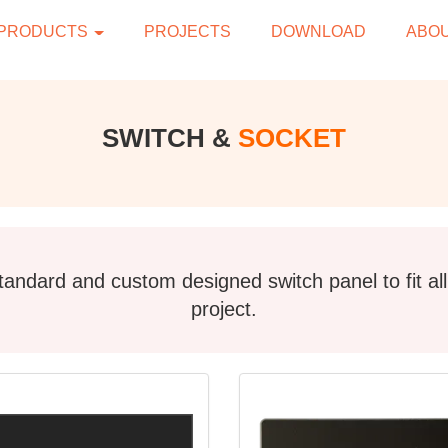
PRODUCTS
PROJECTS
DOWNLOAD
ABOU
SWITCH &
SOCKET
andard and custom designed switch panel to fit al
project.